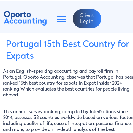
Client
Login
Portugal 15th Best Country for
Expats
As an English-speaking accounting and payroll firm in
Portugal, Oporto Accounting, observes that Portugal has bee
ranked 15th best country for expats in Expat Insider 2024
ranking Which evaluates the best countries for people living
abroad.
This annual survey ranking, compiled by InterNations since
2014, assesses 53 countries worldwide based on various factor
including quality of life, ease of integration, personal finance,
and more, to provide an in-depth analysis of the best