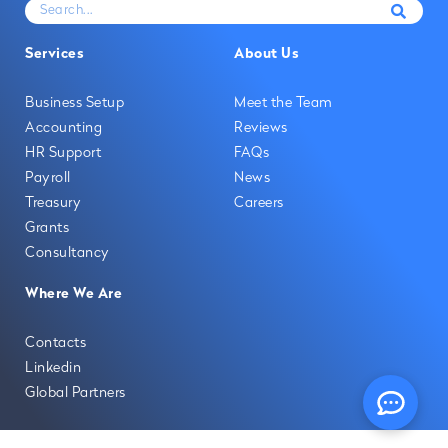
Services
About Us
Business Setup
Meet the Team
Accounting
Reviews
HR Support
FAQs
Payroll
News
Treasury
Careers
Grants
Consultancy
Where We Are
Contacts
Linkedin
Global Partners