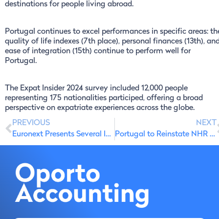
destinations for people living abroad.
Portugal continues to excel performances in specific areas: th
quality of life indexes (7th place), personal finances (13th), an
ease of integration (15th) continue to perform well for
Portugal.
The Expat Insider 2024 survey included 12,000 people
representing 175 nationalities participed, offering a broad
perspective on expatriate experiences across the globe.
PREVIOUS
NEXT
Euronext Presents Several Investment Proposals in Portugal
Portugal to Reinstate NHR Tax Incentives