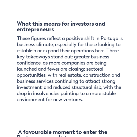
What this means for investors and
entrepreneurs
These figures reflect a positive shift in Portugal’s
business climate, especially for those looking to
establish or expand their operations here. Three
key takeaways stand out: greater business
confidence, as more companies are being
launched and fewer are closing; sectoral
opportunities, with real estate, construction and
business services continuing to attract strong
investment; and reduced structural risk, with the
drop in insolvencies pointing to a more stable
environment for new ventures.
A favourable moment to enter the