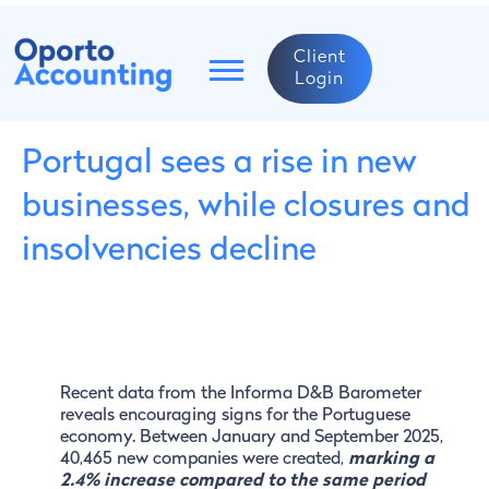
Client
Login
Portugal sees a rise in new
businesses, while closures and
insolvencies decline
Recent data from the Informa D&B Barometer
reveals encouraging signs for the Portuguese
economy. Between January and September 2025,
40,465 new companies were created,
marking a
2.4% increase compared to the same period