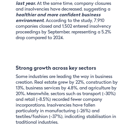
last year.
At the same time, company closures
and insolvencies have decreased, suggesting a
healthier and more confident business
environment
. According to the study, 7,910
companies closed and 1,502 entered insolvency
proceedings by September, representing a 5.2%
drop compared to 2024.
Strong growth across key sectors
Some industries are leading the way in business
creation. Real estate grew by 22%, construction by
13%, business services by 4.8%, and agriculture by
20%. Meanwhile, sectors such as transport (-30%)
and retail (-8.5%) recorded fewer company
incorporations. Insolvencies have fallen
particularly in manufacturing (-26%) and
textiles/fashion (-37%), indicating stabilisation in
traditional industries.