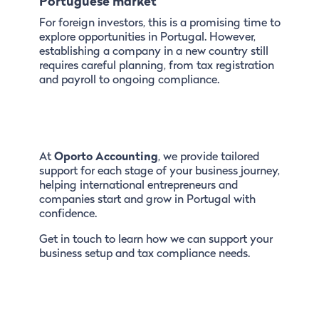
Portuguese market
For foreign investors, this is a promising time to
explore opportunities in Portugal. However,
establishing a company in a new country still
requires careful planning, from tax registration
and payroll to ongoing compliance.
At
Oporto Accounting
, we provide tailored
support for each stage of your business journey,
helping international entrepreneurs and
companies start and grow in Portugal with
confidence.
Get in touch to learn how we can support your
business setup and tax compliance needs.