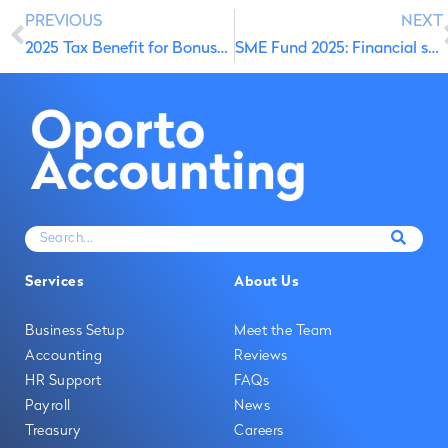
PREVIOUS
NEXT
2025 Tax Benefit for Bonuses and Salary Increase Incentives
SME Fund 2025: Financial support to protect your ideas and grow with confidence
Services
About Us
Business Setup
Meet the Team
Accounting
Reviews
HR Support
FAQs
Payroll
News
Treasury
Careers