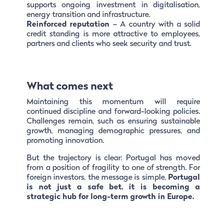
supports ongoing investment in digitalisation,
energy transition and infrastructure.
Reinforced reputation
– A country with a solid
credit standing is more attractive to employees,
partners and clients who seek security and trust.
What comes next
Maintaining this momentum will require
continued discipline and forward-looking policies.
Challenges remain, such as ensuring sustainable
growth, managing demographic pressures, and
promoting innovation.
But the trajectory is clear: Portugal has moved
from a position of fragility to one of strength. For
foreign investors, the message is simple,
Portugal
is not just a safe bet, it is becoming a
strategic hub for long-term growth in Europe.