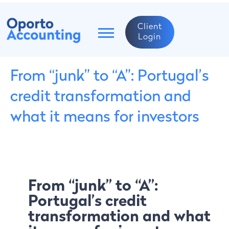
Client
Login
From “junk” to “A”: Portugal’s
credit transformation and
what it means for investors
From “junk” to “A”:
Portugal’s credit
transformation and what