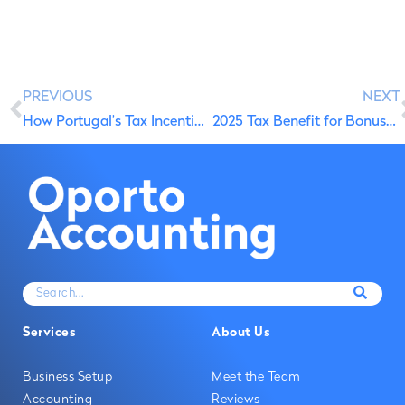
PREVIOUS
NEXT
How Portugal’s Tax Incentive Doubled Business Investment
2025 Tax Benefit for Bonuses and Salary Increase Incentives
Services
About Us
Business Setup
Meet the Team
Accounting
Reviews