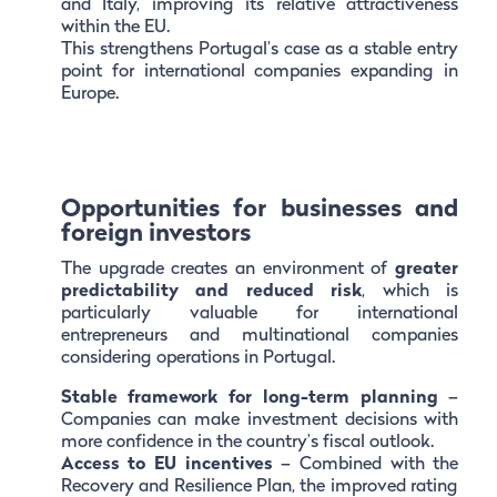
and Italy, improving its relative attractiveness
within the EU.
This strengthens Portugal’s case as a stable entry
point for international companies expanding in
Europe.
Opportunities for businesses and
foreign investors
The upgrade creates an environment of
greater
predictability and reduced risk
, which is
particularly valuable for international
entrepreneurs and multinational companies
considering operations in Portugal.
Stable framework for long-term planning
–
Companies can make investment decisions with
more confidence in the country’s fiscal outlook.
Access to EU incentives
– Combined with the
Recovery and Resilience Plan, the improved rating