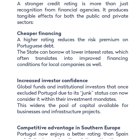
A stronger credit rating is more than just
recognition from financial agencies. It produces
tangible effects for both the public and private
sectors:
Cheaper financing
A higher rating reduces the risk premium on
Portuguese debt.
The State can borrow at lower interest rates, which
often translates into improved financing
conditions for local companies as well.
Increased investor confidence
Global funds and institutional investors that once
excluded Portugal due to its “junk” status can now
consider it within their investment mandates.
This widens the pool of capital available for
businesses and infrastructure projects.
Competitive advantage in Southern Europe
Portugal now enjoys a better rating than Spain