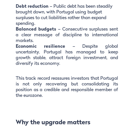
Debt reduction
– Public debt has been steadily
brought down, with Portugal using budget
surpluses to cut liabilities rather than expand
spending.
Balanced budgets
– Consecutive surpluses sent
a clear message of discipline to international
markets.
Economic resilience
– Despite global
uncertainty, Portugal has managed to keep
growth stable, attract foreign investment, and
diversify its economy.
This track record reassures investors that Portugal
is not only recovering but consolidating its
position as a credible and responsible member of
the eurozone.
Why the upgrade matters