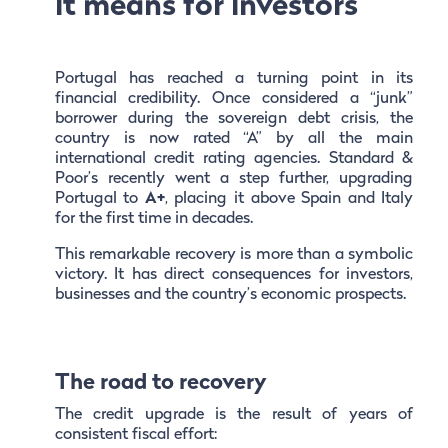
it means for investors
Portugal has reached a turning point in its
financial credibility. Once considered a “junk”
borrower during the sovereign debt crisis, the
country is now rated “A” by all the main
international credit rating agencies. Standard &
Poor’s recently went a step further, upgrading
Portugal to
A+
, placing it above Spain and Italy
for the first time in decades.
This remarkable recovery is more than a symbolic
victory. It has direct consequences for investors,
businesses and the country’s economic prospects.
The road to recovery
The credit upgrade is the result of years of
consistent fiscal effort: