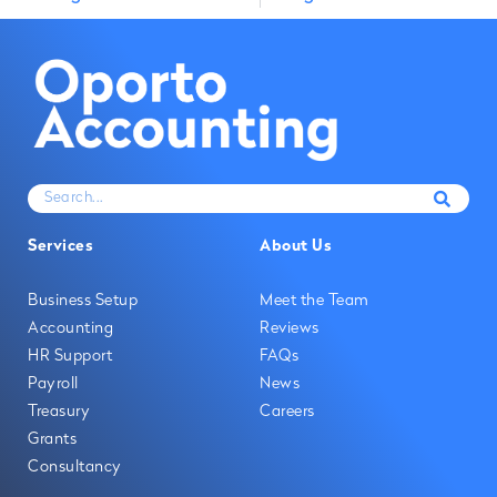
Services
About Us
Business Setup
Meet the Team
Accounting
Reviews
HR Support
FAQs
Payroll
News
Treasury
Careers
Grants
Consultancy