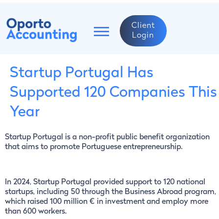
Client
Login
Startup Portugal Has
Supported 120 Companies This
Year
Startup Portugal is a non-profit public benefit organization
that aims to promote Portuguese entrepreneurship.
In 2024, Startup Portugal provided support to 120 national
startups, including 50 through the Business Abroad program,
which raised 100 million € in investment and employ more
than 600 workers.