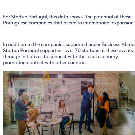
For Startup Portugal, this data shows “the potential of these
Portuguese companies that aspire to international expansion
In addition to the companies supported under Business Abroa
Startup Portugal supported “over 70 startups at these events,
through initiatives to connect with the local economy,
promoting contact with other countries.