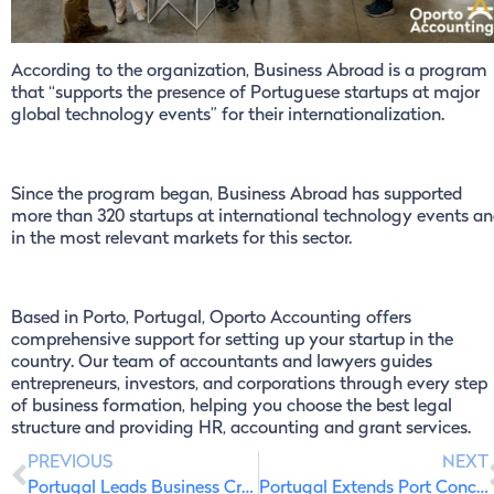
According to the organization, Business Abroad is a program
that “supports the presence of Portuguese startups at major
global technology events” for their internationalization.
Since the program began, Business Abroad has supported
more than 320 startups at international technology events a
in the most relevant markets for this sector.
Based in Porto, Portugal, Oporto Accounting offers
comprehensive support for setting up your startup in the
country. Our team of accountants and lawyers guides
entrepreneurs, investors, and corporations through every step
of business formation, helping you choose the best legal
structure and providing HR, accounting and grant services.
PREVIOUS
NEXT
Portugal Leads Business Creation in the European Union
Portugal Extends Port Concessions