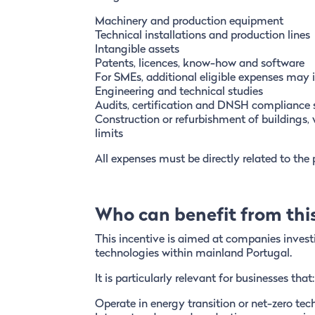
Machinery and production equipment
Technical installations and production lines
Intangible assets
Patents, licences, know-how and software
For SMEs, additional eligible expenses may 
Engineering and technical studies
Audits, certification and DNSH compliance 
Construction or refurbishment of buildings, 
limits
All expenses must be directly related to the
Who can benefit from this
This incentive is aimed at companies investi
technologies within mainland Portugal.
It is particularly relevant for businesses that:
Operate in energy transition or net-zero te