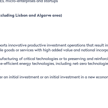
s, micro-enterprises and startups
xcluding Lisbon and Algarve area)
orts innovative productive investment operations that result in
le goods or services with high added value and national incorpo
facturing of critical technologies or to preserving and reinforc
ce-efficient energy technologies, including net-zero technologie
.
r an initial investment or an initial investment in a new econo