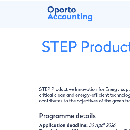
STEP Product
STEP Productive Innovation for Energy sup
critical clean and energy-efficient technolog
contributes to the objectives of the green t
Programme details
Application deadline:
30 April 2026