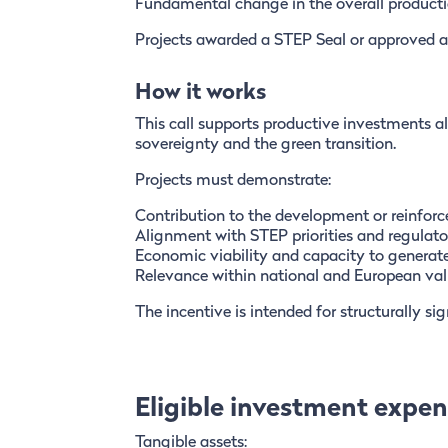
Fundamental change in the overall producti
Projects awarded a STEP Seal or approved as I
How it works
This call supports productive investments a
sovereignty and the green transition.
Projects must demonstrate:
Contribution to the development or reinforc
Alignment with STEP priorities and regulat
Economic viability and capacity to generat
Relevance within national and European val
The incentive is intended for structurally s
Eligible investment expe
Tangible assets: