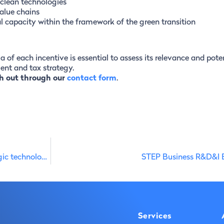
 clean technologies
alue chains
al capacity within the framework of the green transition
ia of each incentive is essential to assess its relevance and pote
nt and tax strategy.
h out through our
contact form
.
STEP funding in Portugal mobilises €1.1 billion for strategic technologies
STEP Business R&D&I 
Services