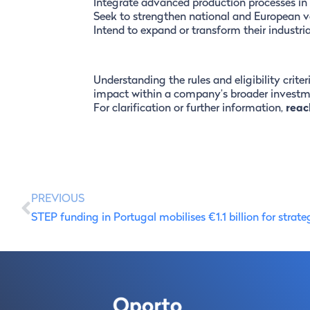
Integrate advanced production processes in
Seek to strengthen national and European v
Intend to expand or transform their industri
Understanding the rules and eligibility criter
impact within a company’s broader investme
For clarification or further information,
reac
PREVIOUS