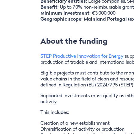
Beneficiary entities:
Large companies, SME
Benefit:
Up to 70% non-reimbursable grant
Minimum investment:
€3,000,000
Geographic scope: Mainland Portugal (e
About the funding
STEP Productive Innovation for Energy
supp
production of tradable and internationalisab
Eligible projects must contribute to the manu
value chains in the field of clean and resour
defined in Regulation (EU) 2024/795 (STEP)
Supported investments must qualify as eithe
activity.
This includes:
Creation of a new establishment
Diversification of activity or production