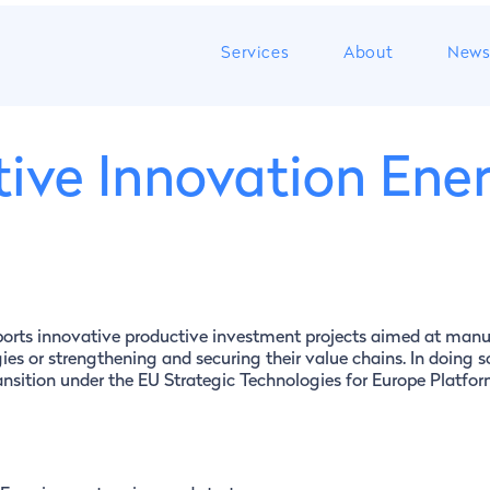
Services
About
New
ive Innovation Ene
ports innovative productive investment projects aimed at manu
ies or strengthening and securing their value chains. In doing so
ransition under the EU Strategic Technologies for Europe Platfo