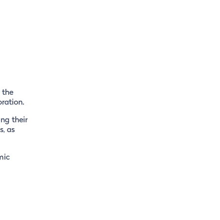
 the
ration.
ing their
s, as
mic