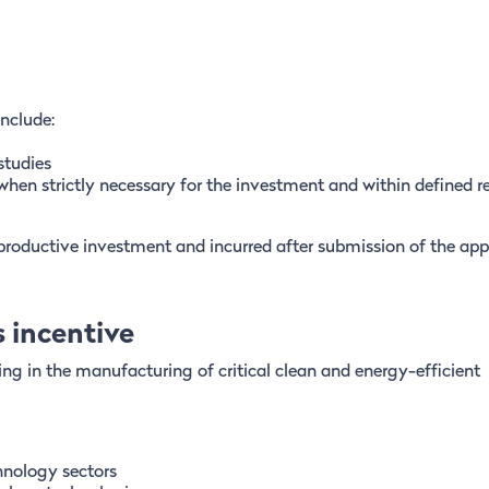
include:
studies
when strictly necessary for the investment and within defined r
 productive investment and incurred after submission of the appl
 incentive
ng in the manufacturing of critical clean and energy-efficient
chnology sectors