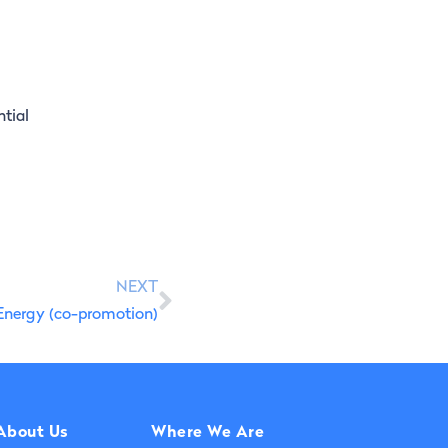
ntial
NEXT
Energy (co-promotion)
About Us
Where We Are