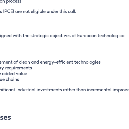
on process
PCEI are not eligible under this call.
ligned with the strategic objectives of European technological
ement of clean and energy-efficient technologies
ory requirements
e added value
ue chains
ignificant industrial investments rather than incremental impro
nses