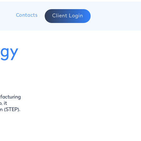
s
Contacts
Client Login
rgy
facturing
, it
rm (STEP).