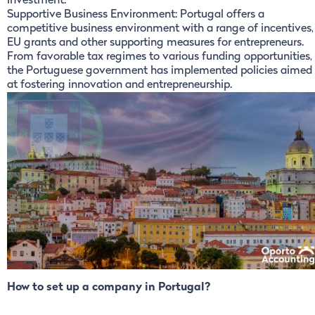
investment.
Supportive Business Environment: Portugal offers a
competitive business environment with a range of incentives,
EU grants and other supporting measures for entrepreneurs.
From favorable tax regimes to various funding opportunities,
the Portuguese government has implemented policies aimed
at fostering innovation and entrepreneurship.
How to set up a company in Portugal?