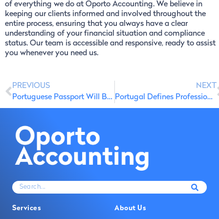
of everything we do at Oporto Accounting. We believe in
keeping our clients informed and involved throughout the
entire process, ensuring that you always have a clear
understanding of your financial situation and compliance
status. Our team is accessible and responsive, ready to assist
you whenever you need us.
PREVIOUS
NEXT
Portuguese Passport Will Be Valid for 10 Years
Portugal Defines Professions Eligible for Non-Resident Tax Breaks
Services
About Us