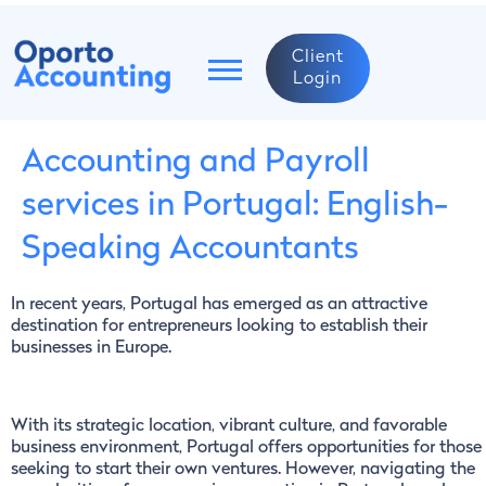
Client
Login
Accounting and Payroll
services in Portugal: English-
Speaking Accountants
In recent years, Portugal has emerged as an attractive
destination for entrepreneurs looking to establish their
businesses in Europe.
With its strategic location, vibrant culture, and favorable
business environment, Portugal offers opportunities for those
seeking to start their own ventures. However, navigating the