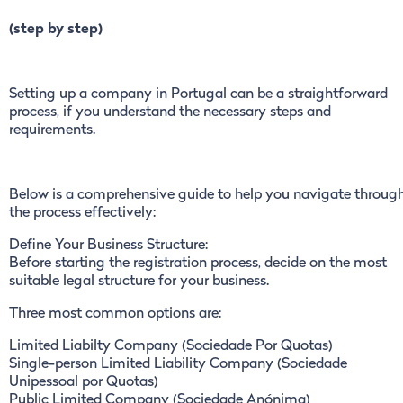
(step by step)
Setting up a company in Portugal can be a straightforward
process, if you understand the necessary steps and
requirements.
Below is a comprehensive guide to help you navigate throug
the process effectively:
Define Your Business Structure:
Before starting the registration process, decide on the most
suitable legal structure for your business.
Three most common options are:
Limited Liabilty Company (Sociedade Por Quotas)
Single-person Limited Liability Company (Sociedade
Unipessoal por Quotas)
Public Limited Company (Sociedade Anónima)