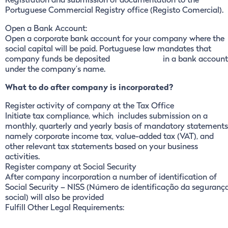
Registration and submission of documentation to the
Portuguese Commercial Registry office (Registo Comercial).
Open a Bank Account:
Open a corporate bank account for your company where the
social capital will be paid. Portuguese law mandates that
company funds be deposited in a bank account
under the company’s name.
What to do after company is incorporated?
Register activity of company at the Tax Office
Initiate tax compliance, which includes submission on a
monthly, quarterly and yearly basis of mandatory statements
namely corporate income tax, value-added tax (VAT), and
other relevant tax statements based on your business
activities.
Register company at Social Security
After company incorporation a number of identification of
Social Security – NISS (Número de identificação da seguranç
social) will also be provided
Fulfill Other Legal Requirements: