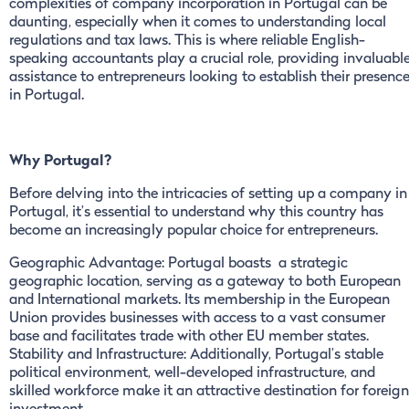
complexities of company incorporation in Portugal can be
daunting, especially when it comes to understanding local
regulations and tax laws. This is where reliable English-
speaking accountants play a crucial role, providing invaluabl
assistance to entrepreneurs looking to establish their presenc
in Portugal.
Why Portugal?
Before delving into the intricacies of setting up a company in
Portugal, it’s essential to understand why this country has
become an increasingly popular choice for entrepreneurs.
Geographic Advantage: Portugal boasts a strategic
geographic location, serving as a gateway to both European
and International markets. Its membership in the European
Union provides businesses with access to a vast consumer
base and facilitates trade with other EU member states.
Stability and Infrastructure: Additionally, Portugal’s stable
political environment, well-developed infrastructure, and
skilled workforce make it an attractive destination for foreign