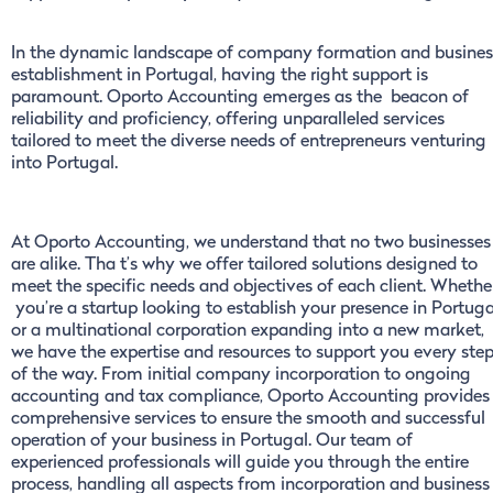
In the dynamic landscape of company formation and busines
establishment in Portugal, having the right support is
paramount. Oporto Accounting emerges as the beacon of
reliability and proficiency, offering unparalleled services
tailored to meet the diverse needs of entrepreneurs venturing
into Portugal.
At Oporto Accounting, we understand that no two businesses
are alike. Tha t’s why we offer tailored solutions designed to
meet the specific needs and objectives of each client. Whethe
you’re a startup looking to establish your presence in Portuga
or a multinational corporation expanding into a new market,
we have the expertise and resources to support you every ste
of the way. From initial company incorporation to ongoing
accounting and tax compliance, Oporto Accounting provides
comprehensive services to ensure the smooth and successful
operation of your business in Portugal. Our team of
experienced professionals will guide you through the entire
process, handling all aspects from incorporation and business