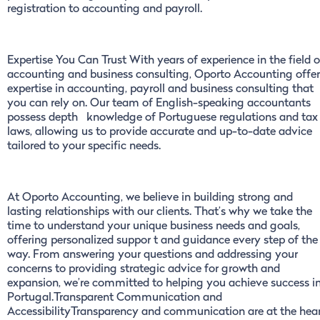
registration to accounting and payroll.
Expertise You Can Trust With years of experience in the field o
accounting and business consulting, Oporto Accounting offer
expertise in accounting, payroll and business consulting that
you can rely on. Our team of English-speaking accountants
possess depth knowledge of Portuguese regulations and tax
laws, allowing us to provide accurate and up-to-date advice
tailored to your specific needs.
At Oporto Accounting, we believe in building strong and
lasting relationships with our clients. That’s why we take the
time to understand your unique business needs and goals,
offering personalized suppor t and guidance every step of the
way. From answering your questions and addressing your
concerns to providing strategic advice for growth and
expansion, we’re committed to helping you achieve success i
Portugal.Transparent Communication and
AccessibilityTransparency and communication are at the hea