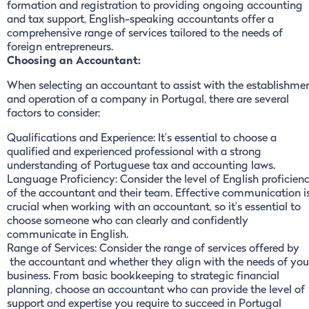
formation and registration to providing ongoing accounting
and tax support, English-speaking accountants offer a
comprehensive range of services tailored to the needs of
foreign entrepreneurs.
Choosing an Accountant:
When selecting an accountant to assist with the establishme
and operation of a company in Portugal, there are several
factors to consider:
Qualifications and Experience: It’s essential to choose a
qualified and experienced professional with a strong
understanding of Portuguese tax and accounting laws.
Language Proficiency: Consider the level of English proficien
of the accountant and their team. Effective communication i
crucial when working with an accountant, so it’s essential to
choose someone who can clearly and confidently
communicate in English.
Range of Services: Consider the range of services offered by
the accountant and whether they align with the needs of you
business. From basic bookkeeping to strategic financial
planning, choose an accountant who can provide the level of
support and expertise you require to succeed in Portugal