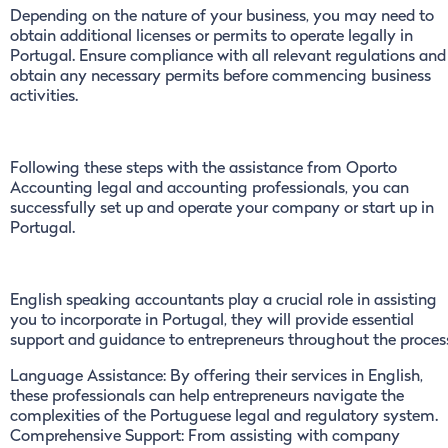
Depending on the nature of your business, you may need to
obtain additional licenses or permits to operate legally in
Portugal. Ensure compliance with all relevant regulations and
obtain any necessary permits before commencing business
activities.
Following these steps with the assistance from Oporto
Accounting legal and accounting professionals, you can
successfully set up and operate your company or start up in
Portugal.
English speaking accountants play a crucial role in assisting
you to incorporate in Portugal, they will provide essential
support and guidance to entrepreneurs throughout the proces
Language Assistance: By offering their services in English,
these professionals can help entrepreneurs navigate the
complexities of the Portuguese legal and regulatory system.
Comprehensive Support: From assisting with company