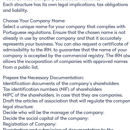
Each structure has its own legal implications, tax obligations
and liability.
Choose Your Company Name:
Select a unique name for your company that complies with
Portuguese regulations. Ensure that the chosen name is not
already in use by another company and that it accurately
represents your business. You can also request a certificate of
admissibility to the IRN, to guarantee that the name of your
company is accepted by the commercial registry. The IRN als
allows the incorporation of companies with approved names
from a public list.
Prepare the Necessary Documentation:
Identification documents of the company’s shareholders
Tax identification numbers (NIF) of shareholders
NIPC of the shareholders, in case that they are companies.
Draft the articles of association that will regulate the compa
legal structure;
Decide who will be the manager of the company;
Decide the social capital of the company;
Registration of Company: