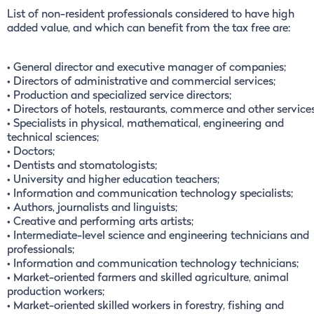
List of non-resident professionals considered to have high
added value, and which can benefit from the tax free are:
• General director and executive manager of companies;
• Directors of administrative and commercial services;
• Production and specialized service directors;
• Directors of hotels, restaurants, commerce and other services
• Specialists in physical, mathematical, engineering and
technical sciences;
• Doctors;
• Dentists and stomatologists;
• University and higher education teachers;
• Information and communication technology specialists;
• Authors, journalists and linguists;
• Creative and performing arts artists;
• Intermediate-level science and engineering technicians and
professionals;
• Information and communication technology technicians;
• Market-oriented farmers and skilled agriculture, animal
production workers;
• Market-oriented skilled workers in forestry, fishing and