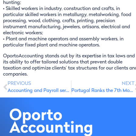
hunting;
• Skilled workers in industry, construction and crafts, in
particular skilled workers in metallurgy, metalworking, food
processing, wood, clothing, crafts, printing, precision
instrument manufacturing, jewelers, artisans, electrical and
electronic workers;
• Plant and machine operators and assembly workers, in
particular fixed plant and machine operators.
OportoAccounting stands out by its expertise in tax laws and
its ability to offer tailored solutions that prevent double
taxation and optimize clients’ tax structures for our clients an
companies.
PREVIOUS
NEXT
Accounting and Payroll services in Portugal: English-Speaking Accountants
Portugal Ranks the 7th Most Peaceful Country in the World