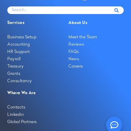
Services
About Us
Business Setup
Meet the Team
Accounting
Reviews
HR Support
FAQs
Payroll
News
Treasury
Careers
Grants
Consultancy
Where We Are
Contacts
Linkedin
Global Partners