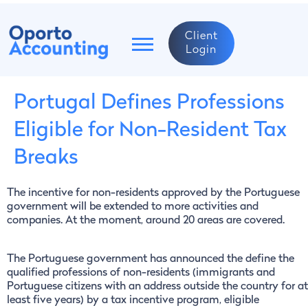
Client
Login
Portugal Defines Professions
Eligible for Non-Resident Tax
Breaks
The incentive for non-residents approved by the Portuguese
government will be extended to more activities and
companies. At the moment, around 20 areas are covered.
The Portuguese government has announced the define the
qualified professions of non-residents (immigrants and
Portuguese citizens with an address outside the country for at
least five years) by a tax incentive program, eligible