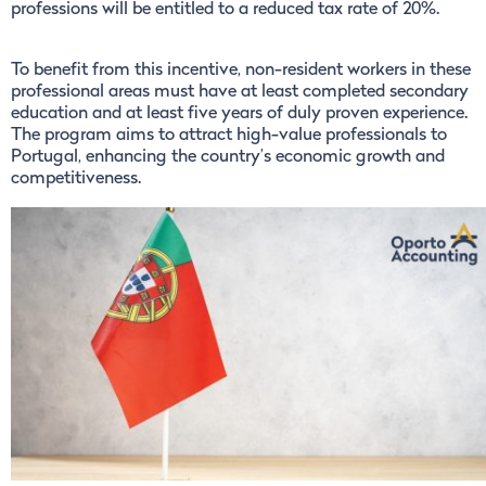
professions will be entitled to a reduced tax rate of 20%.
To benefit from this incentive, non-resident workers in these
professional areas must have at least completed secondary
education and at least five years of duly proven experience.
The program aims to attract high-value professionals to
Portugal, enhancing the country’s economic growth and
competitiveness.