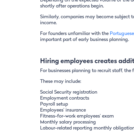
Depending on the expected volume of the ac
shortly after operations begin.
Similarly, companies may become subject to 
income.
For founders unfamiliar with the
Portuguese
important part of early business planning.
Hiring employees creates additi
For businesses planning to recruit staff, the
These may include:
Social Security registration
Employment contracts
Payroll setup
Employees’ insurance
Fitness-for-work employees’ exam
Monthly salary processing
Labour-related reporting monthly obligatio