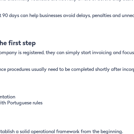
 90 days can help businesses avoid delays, penalties and unne
e first step
mpany is registered, they can simply start invoicing and focus
nce procedures usually need to be completed shortly after incor
ntation
ith Portuguese rules
stablish a solid operational framework from the beginning.