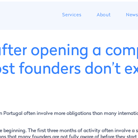
Services
About
New
 after opening a com
st founders don’t e
n Portugal often involve more obligations than many internati
 beginning. The first three months of activity often involve a s
ons that many founders are not fully aware of before they start