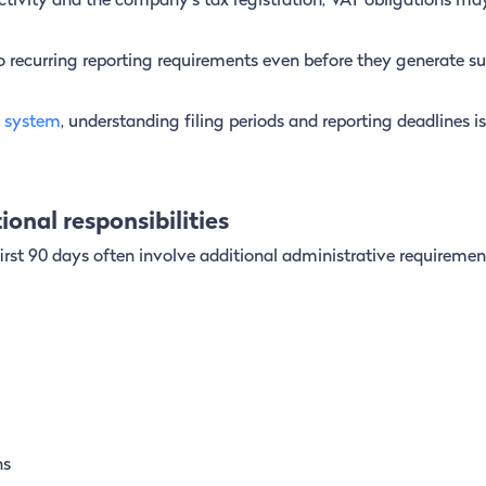
tivity and the company’s tax registration, VAT obligations may
recurring reporting requirements even before they generate su
 system
, understanding filing periods and reporting deadlines i
onal responsibilities
 first 90 days often involve additional administrative requiremen
ns