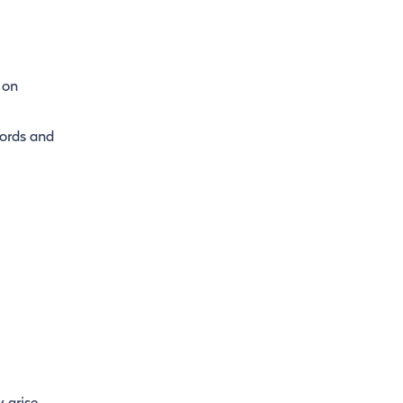
 on
cords and