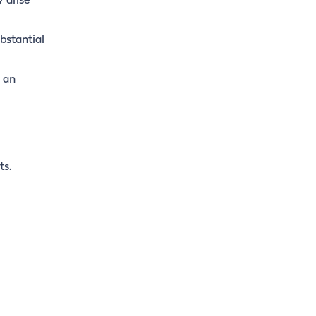
 arise
bstantial
s an
ts.