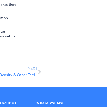
ments that
ation
ter
ny setup,
NEXT
PT2030 Productive Innovation in Portugal: Low-Density & Other Territories
About Us
Where We Are