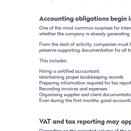
Accounting obligations begin
One of the most common surprises for inter
whether the company is already generating 
From the start of activity, companies must 
preserve supporting documentation for all t
This includes:
Hiring a certified accountant
Maintaining proper bookkeeping records
Preparing information required for tax repor
Recording invoices and expenses
Organising supplier and client documentati
Even during the first months, good accountin
VAT and tax reporting may ap