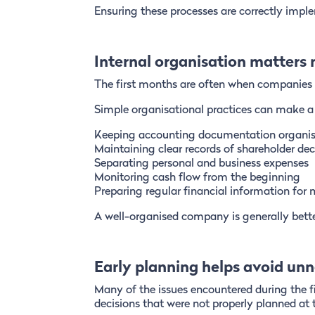
Ensuring these processes are correctly impl
Internal organisation matters
The first months are often when companies es
Simple organisational practices can make a s
Keeping accounting documentation organi
Maintaining clear records of shareholder dec
Separating personal and business expenses
Monitoring cash flow from the beginning
Preparing regular financial information fo
A well-organised company is generally bette
Early planning helps avoid unn
Many of the issues encountered during the fi
decisions that were not properly planned at 