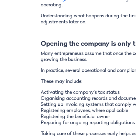
operating.
Understanding what happens during the first
adjustments later on.
Opening the company is only th
Many entrepreneurs assume that once the co
growing the business.
In practice, several operational and complia
These may include:
Activating the company’s tax status
Organising accounting records and docume
Setting up invoicing systems that comply w
Registering employees, where applicable
Registering the beneficial owner
Preparing for ongoing reporting obligations
Taking care of these processes early helps e