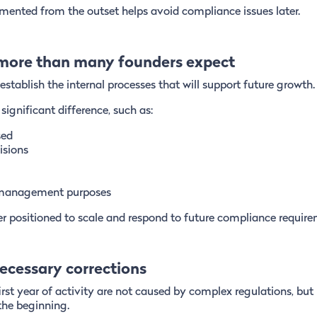
emented from the outset helps avoid compliance issues later.
 more than many founders expect
tablish the internal processes that will support future growth.
ignificant difference, such as:
sed
isions
r management purposes
r positioned to scale and respond to future compliance require
ecessary corrections
rst year of activity are not caused by complex regulations, but
the beginning.