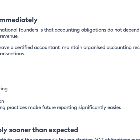
 immediately
national founders is that accounting obligations do not depend
revenue.
have a certified accountant, maintain organised accounting re
ransactions.
ting
on
g practices make future reporting significantly easier.
ply sooner than expected