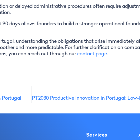
ion or delayed administrative procedures often require adjust
tion.
t 90 days allows founders to build a stronger operational found
rtugal, understanding the obligations that arise immediately af
other and more predictable. For further clarification on compa
ons, you can reach out through our
contact page
.
n Portugal
Services