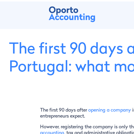
The first 90 days
Portugal: what mo
The first 90 days after
opening a company
i
entrepreneurs expect.
However, registering the company is only the
accounting
, tax and administrative obligati