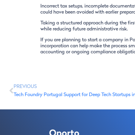
Incorrect tax setups, incomplete documentat
could have been avoided with earlier prepara
Taking a structured approach during the firs
while reducing future administrative risk.
If you are planning to start a company in Po
incorporation can help make the process smo
accounting or ongoing compliance obligati
PREVIOUS
Tech Foundry Portugal Support for Deep Tech Startups i