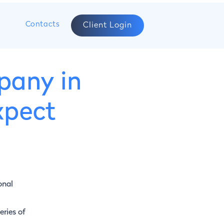
s
Contacts
Client Login
pany in
xpect
onal
eries of