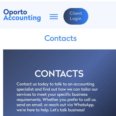
Client
Login
Contacts
CONTACTS
Contact us today to talk to an accounting
specialist and find out how we can tailor our
services to meet your specific business
requirements. Whether you prefer to call us,
send an email, or reach out via WhatsApp,
we’re here to help. Let’s talk business!