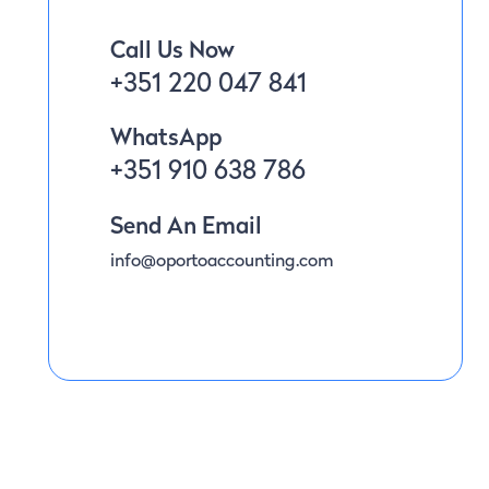
Call Us Now
+351 220 047 841
WhatsApp
+351 910 638 786
Send An Email
info@oportoaccounting.com