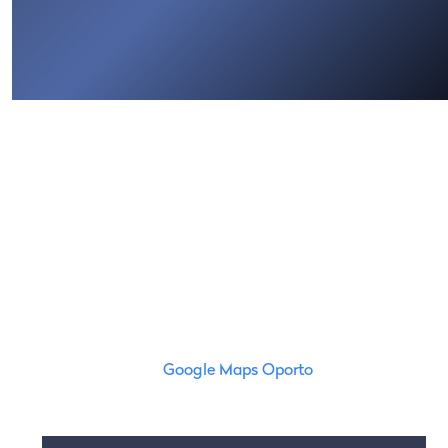
Google Maps Oporto