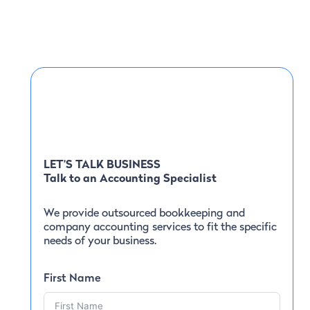
LET’S TALK BUSINESS
Talk to an Accounting Specialist
We provide outsourced bookkeeping and
company accounting services to fit the specific
needs of your business.
First Name