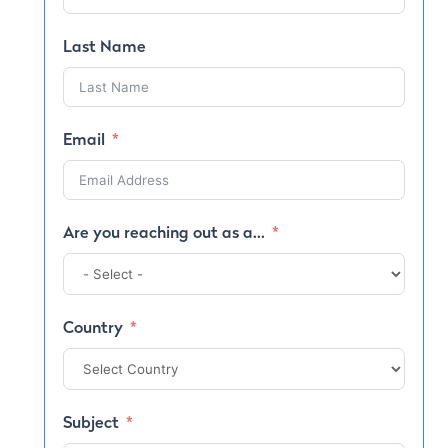
Last Name
Email
Are you reaching out as a...
Country
Subject