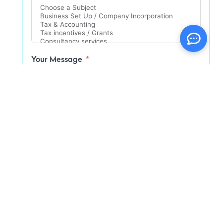
Your Message
I consent to have this website store my
submitted information so they can respond
to my inquiry
I have read and agree to the
Terms and
Conditions
and
Privacy Policy