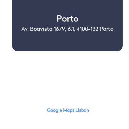
Porto
Av. Boavista 1679, 6.1, 4100-132 Porto
Google Maps Lisbon