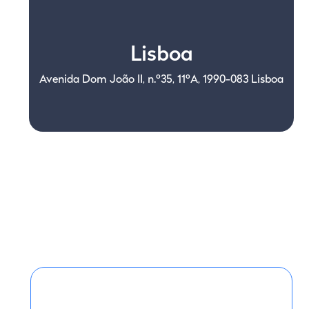
Lisboa
Avenida Dom João II, n.º35, 11ºA, 1990-083 Lisboa