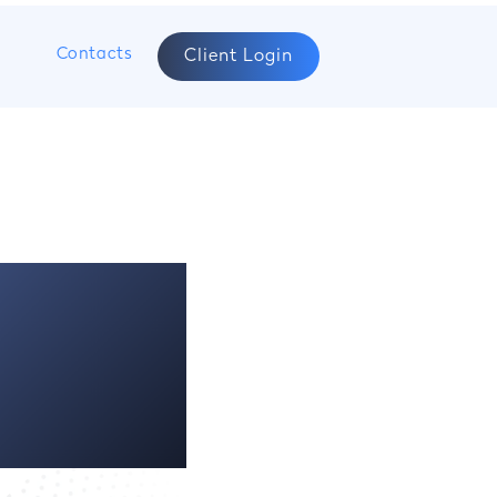
s
Contacts
Client Login
nd 1