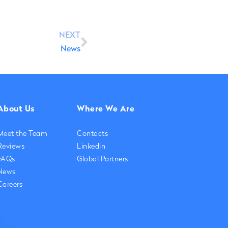
NEXT
News
About Us
Where We Are
Meet the Team
Contacts
Reviews
Linkedin
FAQs
Global Partners
News
Careers