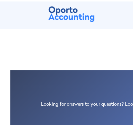
At Oporto Accounting we make the proces
month we will set up your company, open
(Autoridade Tributária) and at the Social 
Looking for answers to your questions? Loo