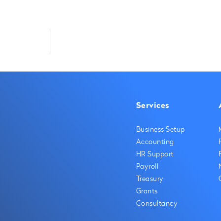
Services
Business Setup
Accounting
HR Support
Payroll
Treasury
Grants
Consultancy