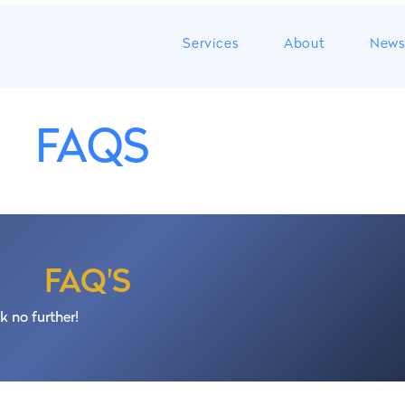
Services
About
New
FAQS
s to incorporate a company in Portugal fast and easy. In arou
 the bank account, register the company at the Tax Authority
FAQ'S
Security Services (Segurança Social);
k no further!