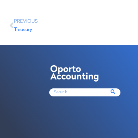
PREVIOUS
Treasury