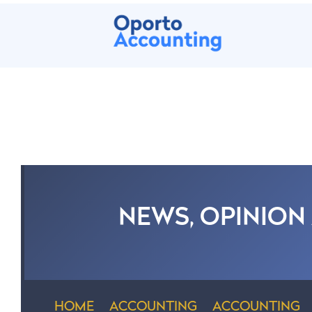
NEWS, OPINION
HOME
ACCOUNTING
ACCOUNTING