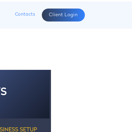
s
Contacts
Client Login
WS
SINESS SETUP