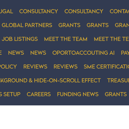
UGAL
CONSULTANCY
CONSULTANCY
CONTA
GLOBAL PARTNERS
GRANTS
GRANTS
GRA
JOB LISTINGS
MEET THE TEAM
MEET THE T
E
NEWS
NEWS
OPORTOACCOUTING AI
PA
POLICY
REVIEWS
REVIEWS
SME CERTIFICAT
KGROUND & HIDE-ON-SCROLL EFFECT
TREASU
S SETUP
CAREERS
FUNDING NEWS
GRANTS