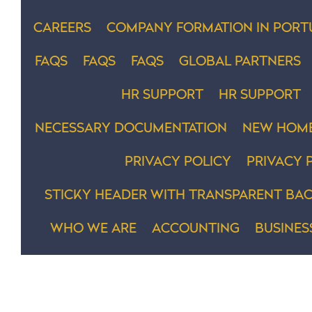
CAREERS
COMPANY FORMATION IN PORT
FAQS
FAQS
FAQS
GLOBAL PARTNERS
HR SUPPORT
HR SUPPORT
NECESSARY DOCUMENTATION
NEW HOM
PRIVACY POLICY
PRIVACY 
STICKY HEADER WITH TRANSPARENT BAC
WHO WE ARE
ACCOUNTING
BUSINES