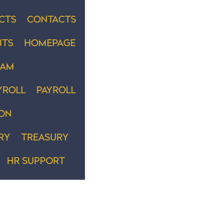
CTS
CONTACTS
NTS
HOMEPAGE
EAM
YROLL
PAYROLL
ION
RY
TREASURY
HR SUPPORT