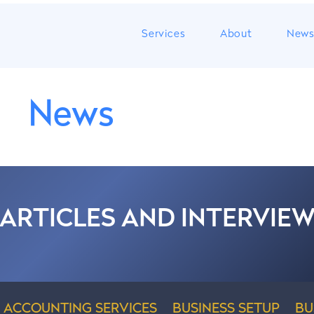
Services
About
New
News
 ARTICLES AND INTERVIE
ACCOUNTING SERVICES
BUSINESS SETUP
BU