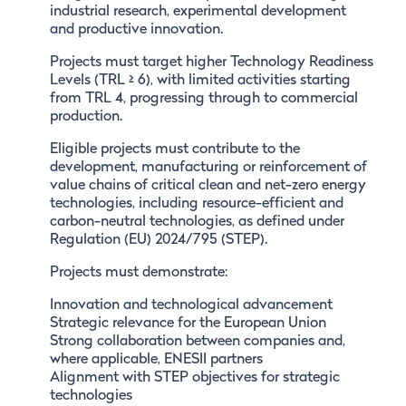
industrial research, experimental development
and productive innovation.
Projects must target higher Technology Readiness
Levels (TRL ≥ 6), with limited activities starting
from TRL 4, progressing through to commercial
production.
Eligible projects must contribute to the
development, manufacturing or reinforcement of
value chains of critical clean and net-zero energy
technologies, including resource-efficient and
carbon-neutral technologies, as defined under
Regulation (EU) 2024/795 (STEP).
Projects must demonstrate:
Innovation and technological advancement
Strategic relevance for the European Union
Strong collaboration between companies and,
where applicable, ENESII partners
Alignment with STEP objectives for strategic
technologies