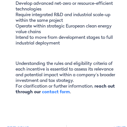
Develop advanced net-zero or resource-efficient
technologies
Require integrated R&D and industrial scale-up
within the same project
Operate within strategic European clean energy
value chains
Intend to move from development stages to full
industrial deployment
Understanding the rules and eligibility criteria of
each incentive is essential to assess its relevance
and potential impact within a company’s broader
investment and tax strategy.
For clarification or further information,
reach out
through our
contact form
.