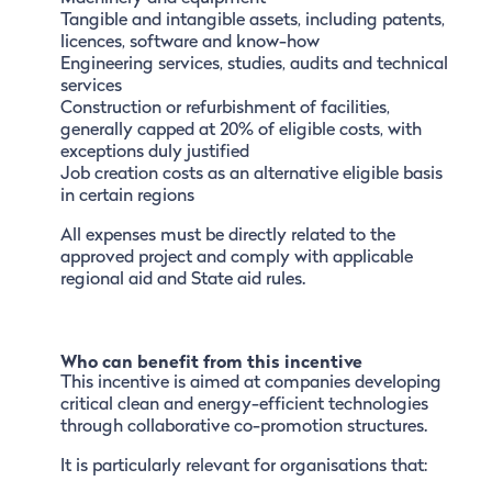
Tangible and intangible assets, including patents,
licences, software and know-how
Engineering services, studies, audits and technical
services
Construction or refurbishment of facilities,
generally capped at 20% of eligible costs, with
exceptions duly justified
Job creation costs as an alternative eligible basis
in certain regions
All expenses must be directly related to the
approved project and comply with applicable
regional aid and State aid rules.
Who can benefit from this incentive
This incentive is aimed at companies developing
critical clean and energy-efficient technologies
through collaborative co-promotion structures.
It is particularly relevant for organisations that: