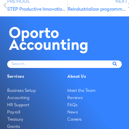
PREVIOUS
NEXT
STEP Productive Innovation Energy
Reindustrializar programme for companies affected by storms and floods
Services
About Us
Business Setup
Meet the Team
Accounting
Reviews
HR Support
FAQs
Payroll
News
Treasury
Careers
Grants