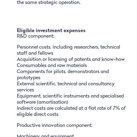
the same strategic operation.
Eligible investment expenses
R&D component:
Personnel costs, including researchers, technical
staff and fellows
Acquisition or licensing of patents and know-how
Consumables and raw materials
Components for pilots, demonstrators and
prototypes
External scientific, technical and consultancy
services
Equipment, scientific instruments and specialised
software (amortisation)
Indirect costs are calculated at a flat rate of 7% of
eligible direct costs
Productive innovation component:
Machinery and equipment