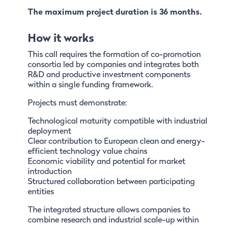
The maximum project duration is 36 months.
How it works
This call requires the formation of co-promotion
consortia led by companies and integrates both
R&D and productive investment components
within a single funding framework.
Projects must demonstrate:
Technological maturity compatible with industrial
deployment
Clear contribution to European clean and energy-
efficient technology value chains
Economic viability and potential for market
introduction
Structured collaboration between participating
entities
The integrated structure allows companies to
combine research and industrial scale-up within