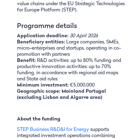
value chains under the EU Strategic Technologies
for Europe Platform (STEP).
Programme details
Application deadline:
30 April 2026
Beneficiary entities:
Large companies, SMEs,
micro-enterprises and startups, operating in co-
promotion with partners
Benefit:
R&D activities: up to 80% funding and
productive innovation activities: up to 70%
funding, in accordance with regional aid maps
and State aid rules
Minimum investment:
€5,000,000
Geographic scope: Mainland Portugal
(excluding Lisbon and Algarve area)
About the funding
STEP Business R&D&I for Energy
supports
integrated investment operations combining