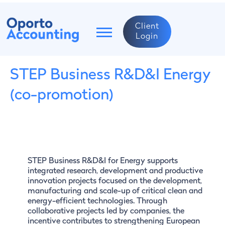
Client
Login
STEP Business R&D&I Energy
(co-promotion)
STEP Business R&D&I for Energy supports
integrated research, development and productive
innovation projects focused on the development,
manufacturing and scale-up of critical clean and
energy-efficient technologies. Through
collaborative projects led by companies, the
incentive contributes to strengthening European